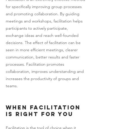
for specifically improving group processes
and promoting collaboration. By guiding
meetings and workshops, facilitation helps
participants to actively participate,
exchange ideas and reach well-founded
decisions. The effect of facilitation can be
seen in more efficient meetings, clearer
communication, better results and faster
processes. Facilitation promotes
collaboration, improves understanding and
increases the productivity of groups and
teams.
When facilitation
is right for you
Facilitation is the tool of choice when it