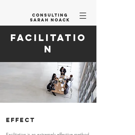
Consulting
Sarah Noack
Facilitatio
n
Effect
Facilitation is an extremely effective method