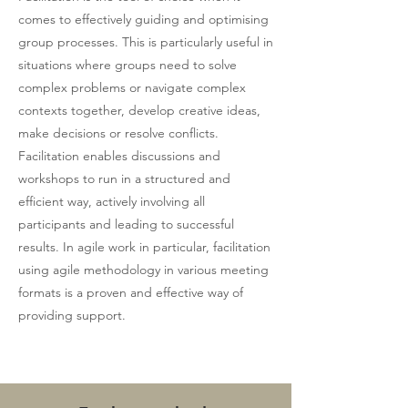
comes to effectively guiding and optimising
group processes. This is particularly useful in
situations where groups need to solve
complex problems or navigate complex
contexts together, develop creative ideas,
make decisions or resolve conflicts.
Facilitation enables discussions and
workshops to run in a structured and
efficient way, actively involving all
participants and leading to successful
results. In agile work in particular, facilitation
using agile methodology in various meeting
formats is a proven and effective way of
providing support.