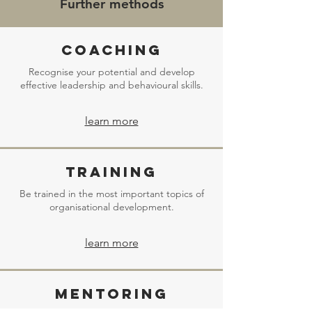
Further methods
Coaching
Recognise your potential and develop
effective leadership and behavioural skills.
learn more
Training
Be trained in the most important topics of
organisational development.
learn more
Mentoring