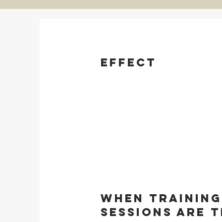
Effect
When training
sessions are 