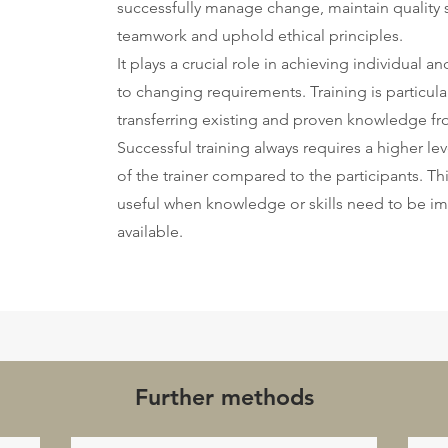
successfully manage change, maintain quality 
teamwork and uphold ethical principles.
It plays a crucial role in achieving individual 
to changing requirements. Training is particul
transferring existing and proven knowledge fro
Successful training always requires a higher leve
of the trainer compared to the participants. T
useful when knowledge or skills need to be im
available.
Further methods