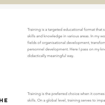
Training is a targeted educational format that 
skills and knowledge in various areas. In my work
fields of organisational development, transfor
personnel development. Here I pass on my kno
didactically meaningful way.
Training is the preferred choice when it comes
the
skills. On a global level, training serves to 