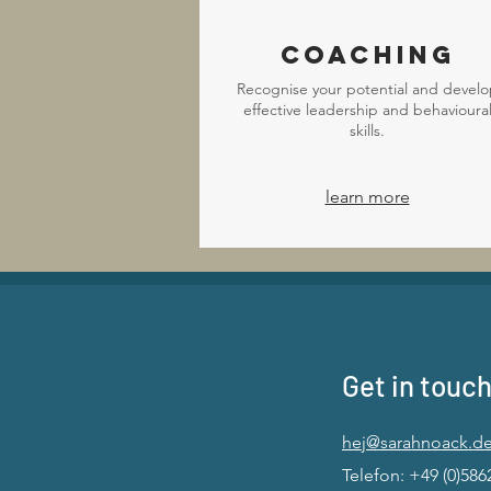
Coaching
Recognise your potential and develo
effective leadership and behavioura
skills.
learn more
Get in touch
hej@sarahnoack.d
Telefon: +49 (0)586