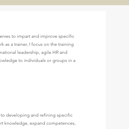
serves to impart and improve specific
 as a trainer, I focus on the training
mational leadership, agile HR and
wledge to individuals or groups in a
 to developing and refining specific
impart knowledge, expand competences,