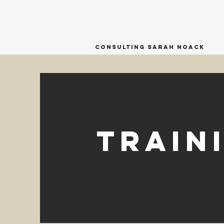
Consulting Sarah Noack
Train