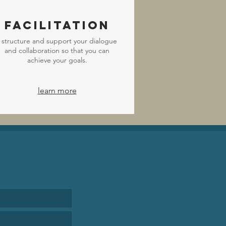
Facilitation
I structure and support your dialogue
and collaboration so that you can
achieve your goals.
learn more