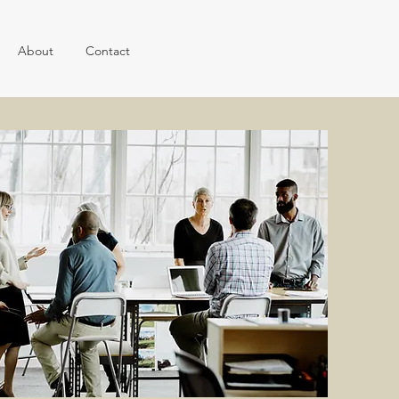
About
Contact