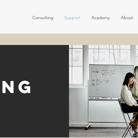
Consulting
Support
Academy
About
ing