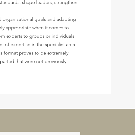
standards, shape leaders, strengthen
and organisational goals and adapting
arly appropriate when it comes to
m experts to groups or individuals.
l of expertise in the specialist area
his format proves to be extremely
parted that were not previously