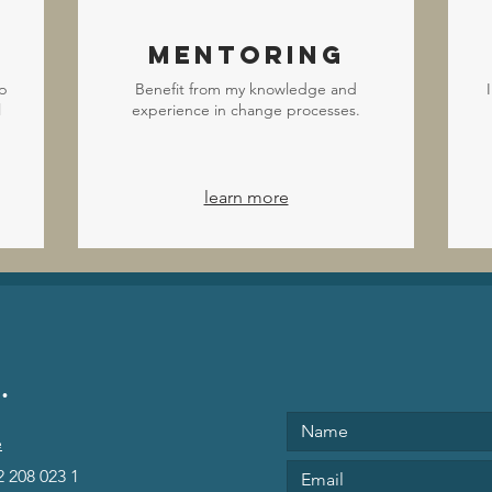
Mentoring
p
Benefit from my knowledge and
l
experience in change processes.
learn more
.
e
2 208 023 1