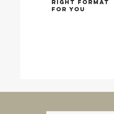
right format
for you