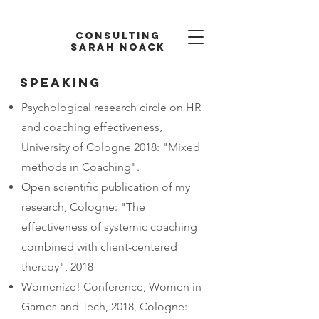
Consulting
Sarah Noack
Speaking
Psychological research circle on HR
and coaching effectiveness,
University of Cologne 2018: "Mixed
methods in Coaching".
Open scientific publication of my
research, Cologne: "The
effectiveness of systemic coaching
combined with client-centered
therapy", 2018
Womenize! Conference, Women in
Games and Tech, 2018, Cologne: