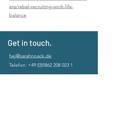
ere/rebel-recruiting-work-life-
balance
Get in touch.
hej@sarahnoack.de
Telefon:
+49 (0)5862 208 023 1
Imprint
|
Privacy