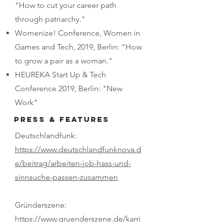
"How to cut your career path
through patriarchy."
Womenize! Conference, Women in
Games and Tech, 2019, Berlin: "How
to grow a pair as a woman."
HEUREKA Start Up & Tech
Conference 2019, Berlin: "New
Work"
PRESS & FEATURES
Deutschlandfunk:
https://www.deutschlandfunknova.d
e/beitrag/arbeiten-job-hass-und-
sinnsuche-passen-zusammen
Gründerszene:​
https://www.gruenderszene.de/karri